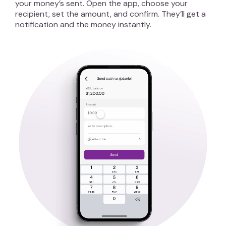
your money’s sent. Open the app, choose your
recipient, set the amount, and confirm. They’ll get a
notification and the money instantly.