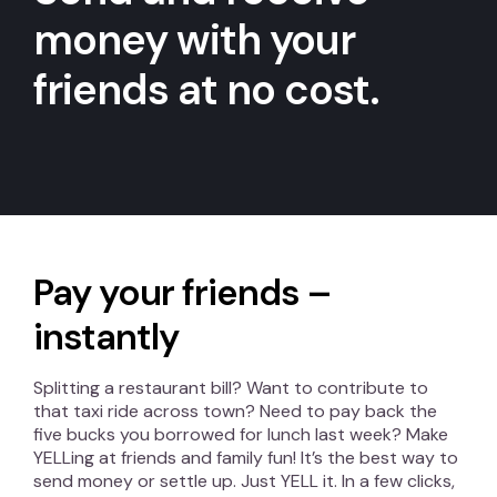
money with your
friends at no cost.
Pay your friends –
instantly
Splitting a restaurant bill? Want to contribute to
that taxi ride across town? Need to pay back the
five bucks you borrowed for lunch last week? Make
YELLing at friends and family fun! It’s the best way to
send money or settle up. Just YELL it. In a few clicks,