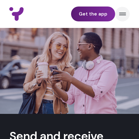
Get the app
BUNDLE
PAY
TRACK
SEND & RECEIVE
YELL FOR BUSINESS
Send and receive