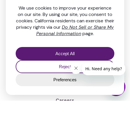
Get in touch
Resources
FAQs & Help center
Our fees
Security
News
Company
About Us
Careers
Legal
Contact