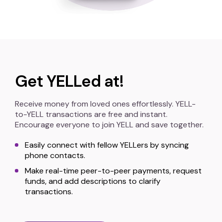
Get YELLed at!
Receive money from loved ones effortlessly. YELL-
to-YELL transactions are free and instant.
Encourage everyone to join YELL and save together.
Easily connect with fellow YELLers by syncing
phone contacts.
Make real-time peer-to-peer payments, request
funds, and add descriptions to clarify
transactions.