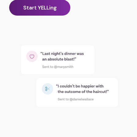
Start YELLing
Scan the QR code to download YELL