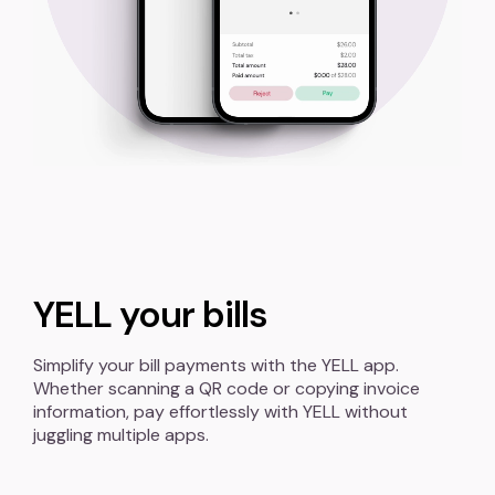
YELL your bills
Simplify your bill payments with the YELL app.
Whether scanning a QR code or copying invoice
information, pay effortlessly with YELL without
juggling multiple apps.