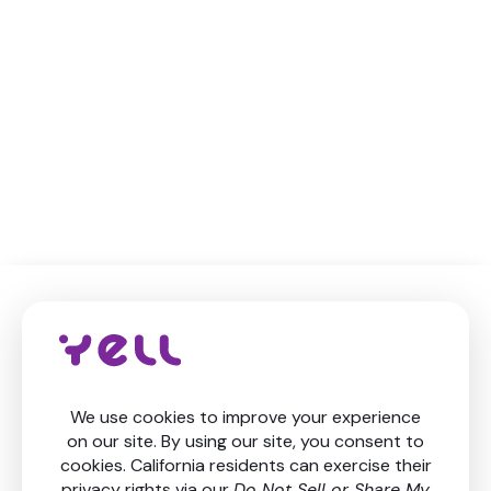
Level up your finances
Get in touch