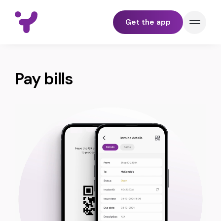
Get the app
BUNDLE
Pay bills
PAY
TRACK
SEND & RECEIVE
YELL FOR BUSINESS