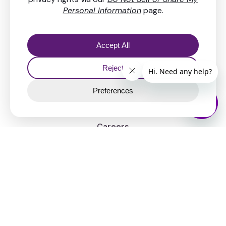
Resources
FAQs & Help center
Our fees
Security
News
Company
About Us
Careers
Legal
Contact
Support chat
Inquiry form