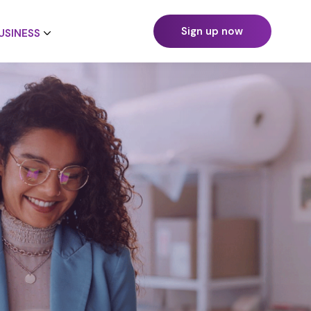
Sign up now
USINESS