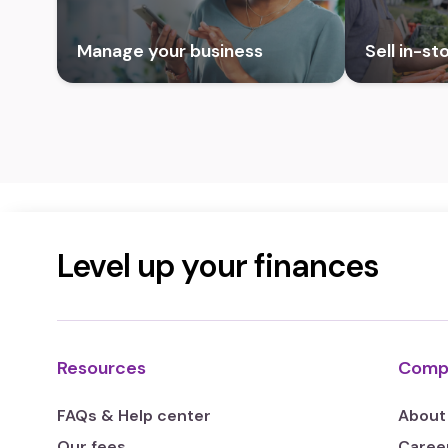
Manage your business
Sell in-st
Level up your finances
Resources
Comp
FAQs & Help center
About
Our fees
Caree