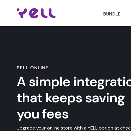
BUNDLE
SELL ONLINE
A simple integrati
that keeps saving
you fees
Upgrade your online store with a YELL option at chec