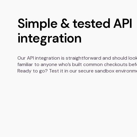
Simple & tested API
integration
Our API integration is straightforward and should loo
familiar to anyone who’s built common checkouts bef
Ready to go? Test it in our secure sandbox environm