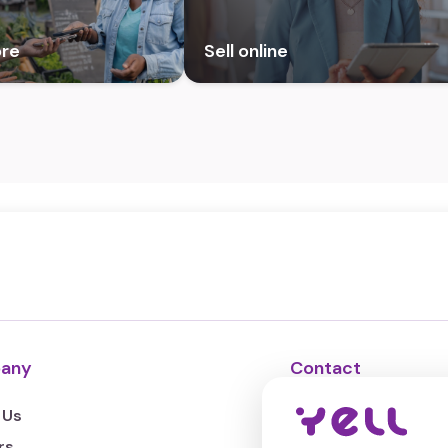
ore
Sell online
any
Contact
 Us
Support chat
rs