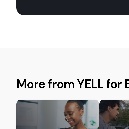
More from YELL for 