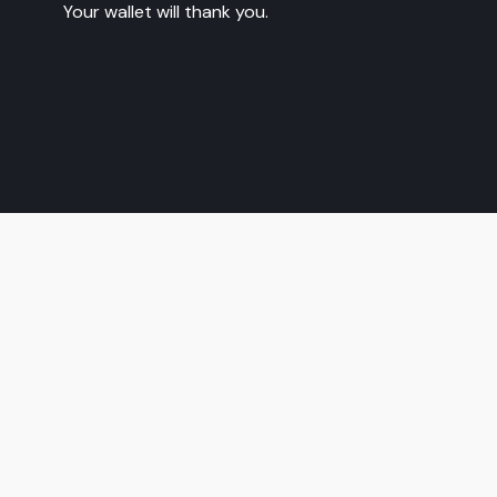
Your wallet will thank you.