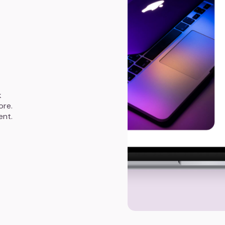
k
ore.
ent.