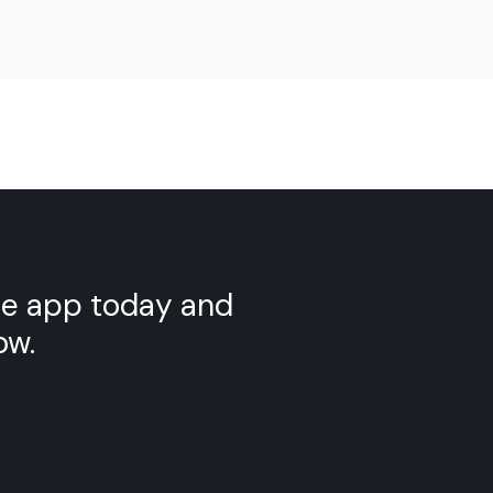
Scan the QR code to download
YELL
the app today and
ow.