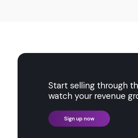
Start selling through 
watch your revenue gr
Sign up now