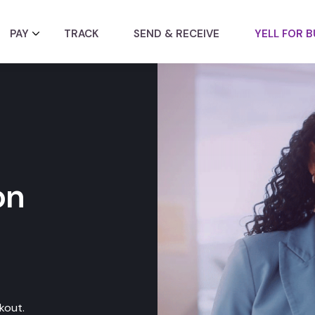
PAY
TRACK
SEND & RECEIVE
YELL FOR B
on
kout.