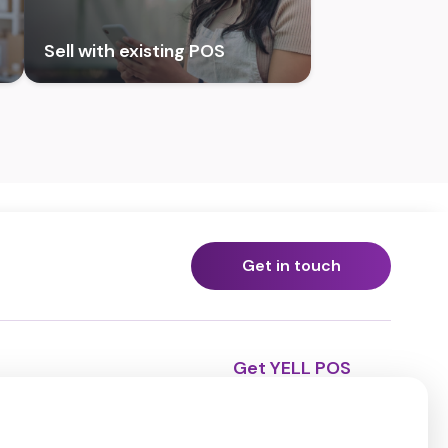
Sell with existing POS
Get in touch
Get YELL POS