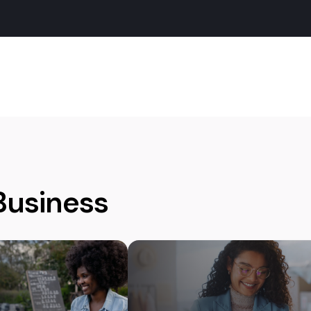
Business